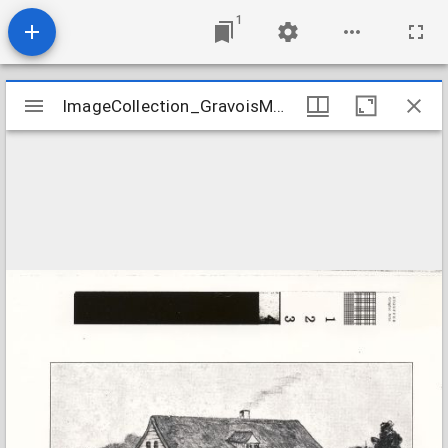
1
Mirador
ImageCollection_GravoisMOParsonage
ImageCollection_GravoisMOParsonage
viewer