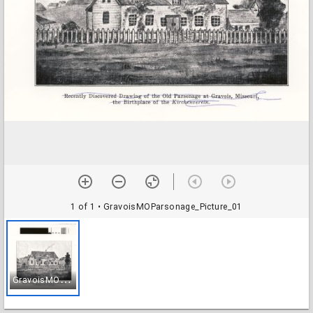
1 of 1
• GravoisMOParsonage_Picture_01
G
ravoisMOParsonage_Picture_01