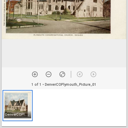
1 of 1
• DenverCOPlymouth_Picture_01
D
enverCOPlymouth_Picture_01