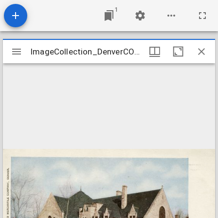
1
Mirador
ImageCollection_DenverCOPlymouth
ImageCollection_DenverCOPlymouth
viewer