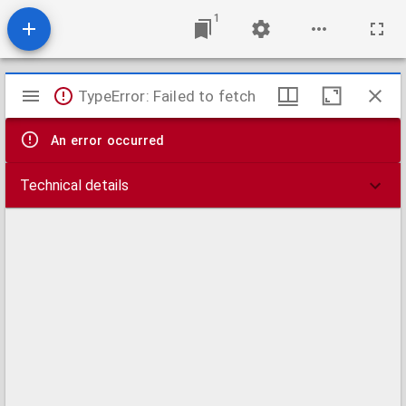
1
Mirador
TypeError: Failed to fetch
viewer
An error occurred
Technical details