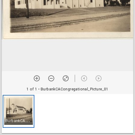
1 of 1
• BurbankCACongregational_Picture_01
B
urbankCACongregational_Picture_01