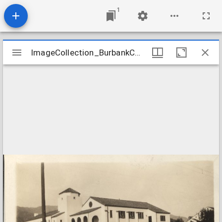
1
Mirador
ImageCollection_BurbankCACongregational
ImageCollection_BurbankCACongregational
viewer