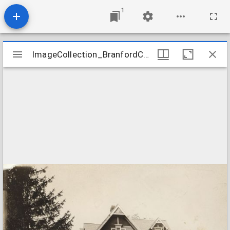
1
Mirador
ImageCollection_BranfordCTNewManse
ImageCollection_BranfordCTNewManse
viewer