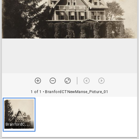
1 of 1
• BranfordCTNewManse_Picture_01
B
ranfordCTNewManse_Picture_01