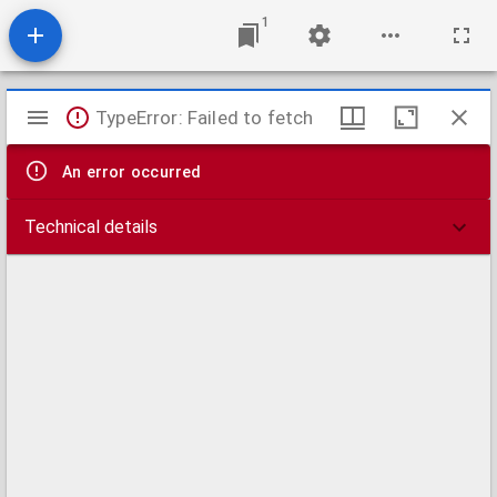
1
Mirador
TypeError: Failed to fetch
viewer
An error occurred
Technical details