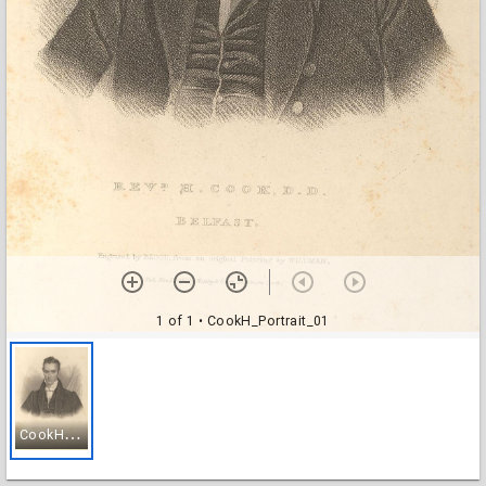
1 of 1
• CookH_Portrait_01
C
ookH_Portrait_01