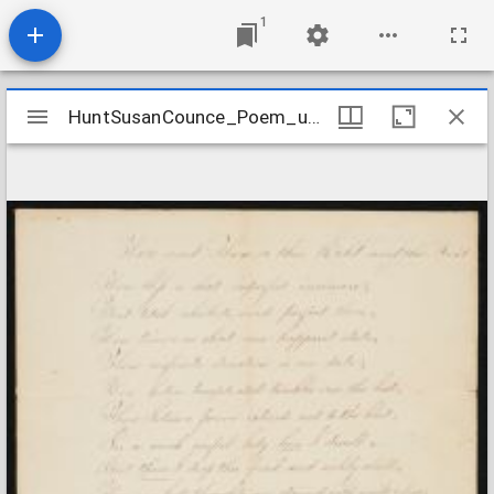
1
Mirador
HuntSusanCounce_Poem_undated
HuntSusanCounce_Poem_undated
viewer