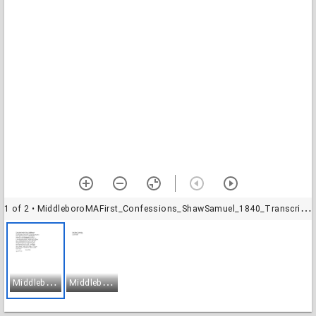
1 of 2
• MiddleboroMAFirst_Confessions_ShawSamuel_1840_Transcription-1
M
iddleboroMAFirst_Confessions_ShawSamuel_1840_Transcription-1
M
iddleboroMAFirst_Confessions_ShawSamuel_1840_Transcription-2