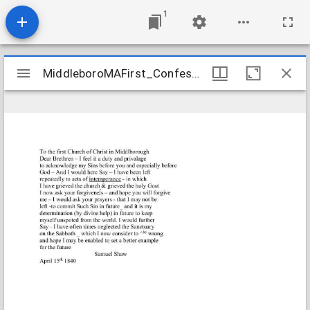
1
Mirador
MiddleboroMAFirst_Confessions_ShawSamuel_1840_Transcription
MiddleboroMAFirst_Confessions_ShawSamuel_1840_Transcription
viewer