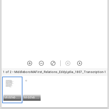
1 of 2
• MiddleboroMAFirst_Relations_EddyLydia_1807_Transcription-1
M
iddleboroMAFirst_Relations_EddyLydia_1807_Transcription-1
M
iddleboroMAFirst_Relations_EddyLydia_1807_Transcription-2