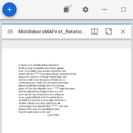
1
Mirador
MiddleboroMAFirst_Relations_EddyLydia_1807_Transcription
MiddleboroMAFirst_Relations_EddyLydia_1807_Transcription
viewer