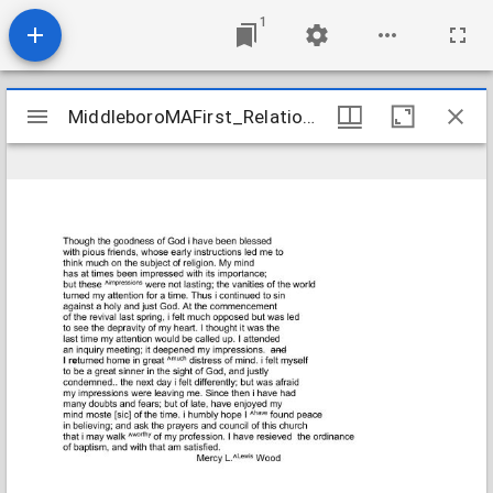
1
Mirador
MiddleboroMAFirst_Relations_WoodMercyL_1841_Transcription
MiddleboroMAFirst_Relations_WoodMercyL_1841_Transcription
viewer