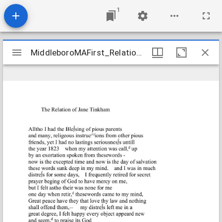
1
Mirador
MiddleboroMAFirst_Relations_TinkhamJane_1840_Transcription
MiddleboroMAFirst_Relations_TinkhamJane_1840_Transcription
viewer