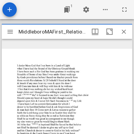
1
Mirador
MiddleboroMAFirst_Relations_SaveryMary_1750_Transcription
MiddleboroMAFirst_Relations_SaveryMary_1750_Transcription
viewer