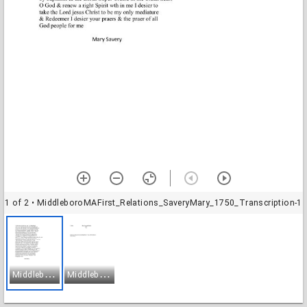
1 of 2
• MiddleboroMAFirst_Relations_SaveryMary_1750_Transcription-1
M
iddleboroMAFirst_Relations_SaveryMary_1750_Transcription-1
M
iddleboroMAFirst_Relations_SaveryMary_1750_Transcription-2