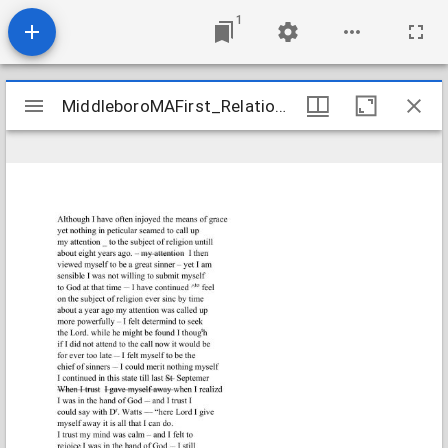
1
Mirador
MiddleboroMAFirst_Relations_ThomasHoppe_1831_Transcription
MiddleboroMAFirst_Relations_ThomasHoppe_1831_Transcription
viewer