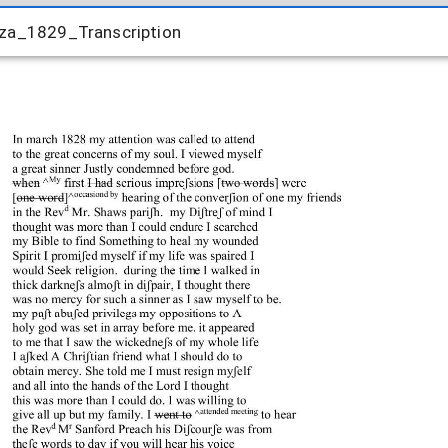
iza_1829_Transcription
iza_1829_Transcription