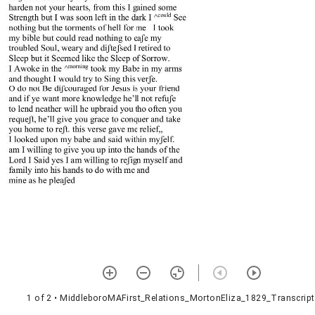
1 of 2
• MiddleboroMAFirst_Relations_MortonEliza_1829_Transcript