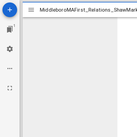
Mirador
MiddleboroMAFirst_Relations_ShawMark
MiddleboroMAFirst_Relations_ShawMar
viewer
1