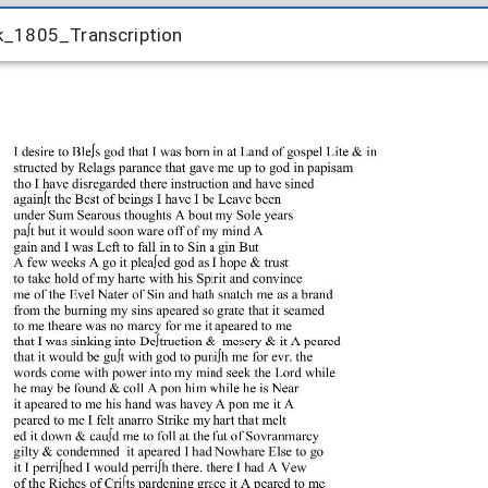
_1805_Transcription
k_1805_Transcription