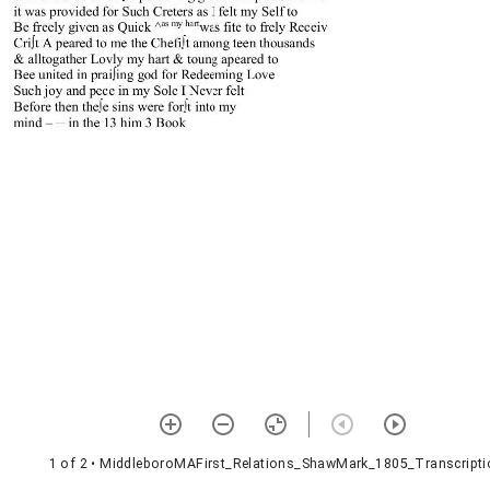
1 of 2
• MiddleboroMAFirst_Relations_ShawMark_1805_Transcripti