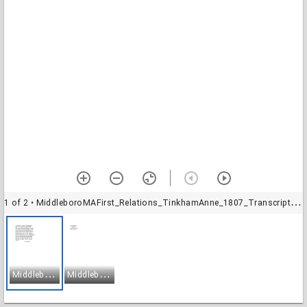
1 of 2
• MiddleboroMAFirst_Relations_TinkhamAnne_1807_Transcription-1
M
iddleboroMAFirst_Relations_TinkhamAnne_1807_Transcription-1
M
iddleboroMAFirst_Relations_TinkhamAnne_1807_Transcription-2