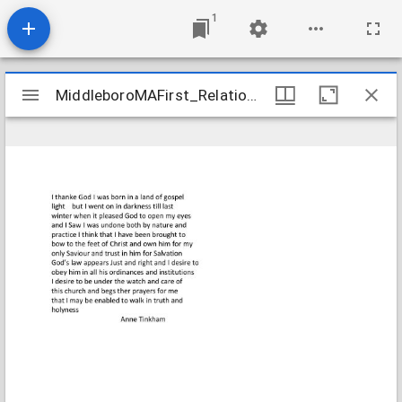
1
Mirador
MiddleboroMAFirst_Relations_TinkhamAnne_1807_Transcription
MiddleboroMAFirst_Relations_TinkhamAnne_1807_Transcription
viewer