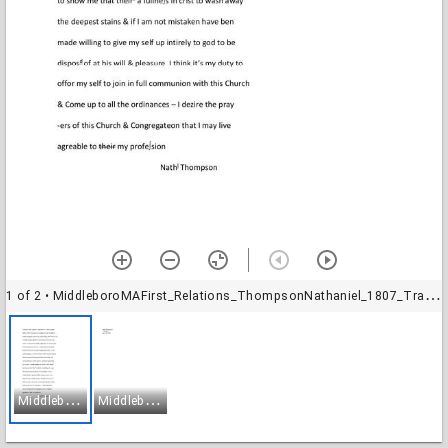
1 of 2
• MiddleboroMAFirst_Relations_ThompsonNathaniel_1807_Transcription-1
M
iddleboroMAFirst_Relations_ThompsonNathaniel_1807_Transcription-1
M
iddleboroMAFirst_Relations_ThompsonNathaniel_1807_Transcription-2