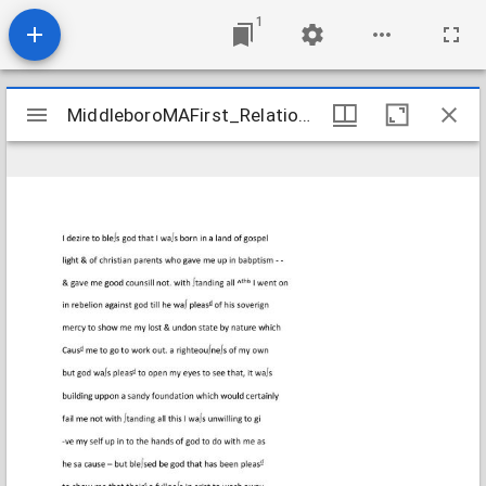
1
Mirador
MiddleboroMAFirst_Relations_ThompsonNathaniel_1807_Transcription
MiddleboroMAFirst_Relations_ThompsonNathaniel_1807_Transcription
viewer