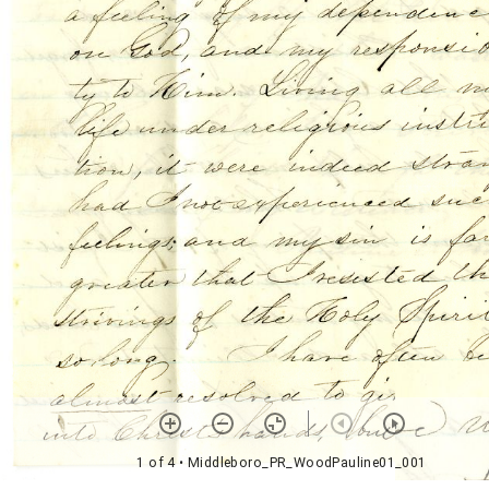
1 of 4
• Middleboro_PR_WoodPauline01_001