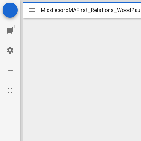
Mirador
MiddleboroMAFirst_Relations_WoodPau
MiddleboroMAFirst_Relations_WoodPau
viewer
1