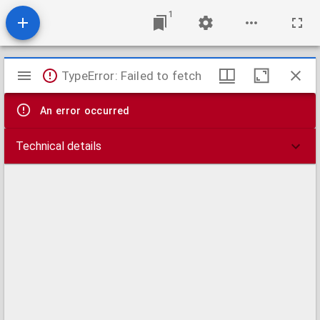
1
Mirador
TypeError: Failed to fetch
viewer
An error occurred
Technical details