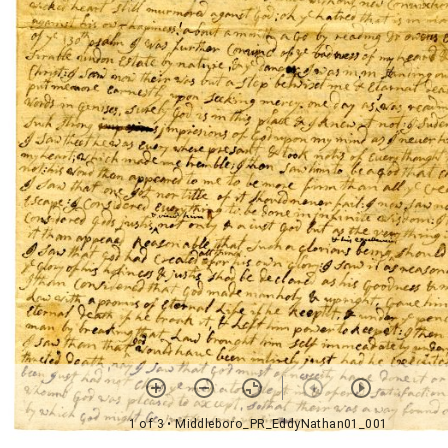
1 of 3
• Middleboro_PR_EddyNathan01_001