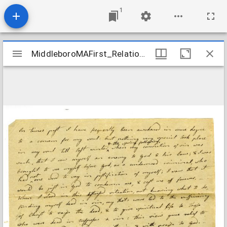
1
Mirador
MiddleboroMAFirst_Relations_BumpMercy_1788
MiddleboroMAFirst_Relations_BumpMercy_1788
viewer