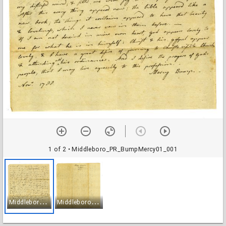
1 of 2
• Middleboro_PR_BumpMercy01_001
M
iddleboro_PR_BumpMercy01_001
M
iddleboro_PR_BumpMercy01_002