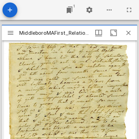
1
Mirador
MiddleboroMAFirst_Relations_TomsonIrena_1808
MiddleboroMAFirst_Relations_TomsonIrena_1808
viewer