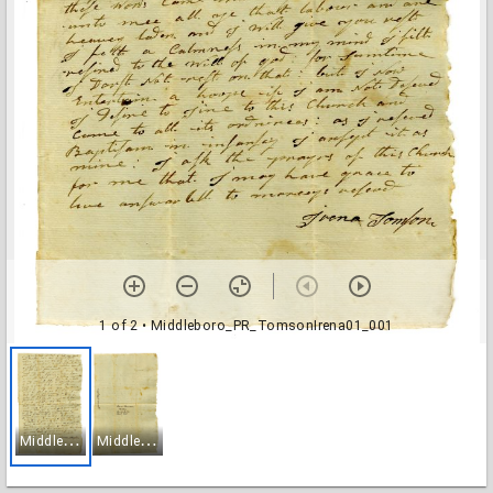
1 of 2
• Middleboro_PR_TomsonIrena01_001
M
iddleboro_PR_TomsonIrena01_001
M
iddleboro_PR_TomsonIrena01_002