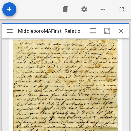
1
Mirador
MiddleboroMAFirst_Relations_ThomasBetsey_1807
MiddleboroMAFirst_Relations_ThomasBetsey_1807
viewer