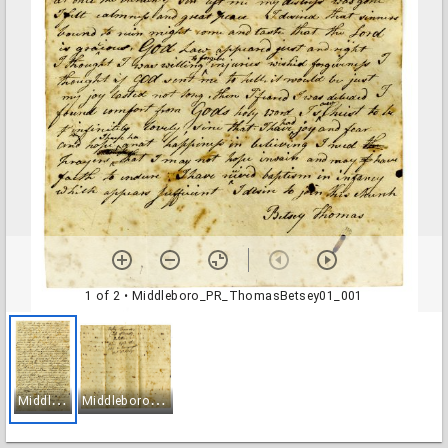
1 of 2
• Middleboro_PR_ThomasBetsey01_001
M
iddleboro_PR_ThomasBetsey01_001
M
iddleboro_PR_ThomasBetsey01_002