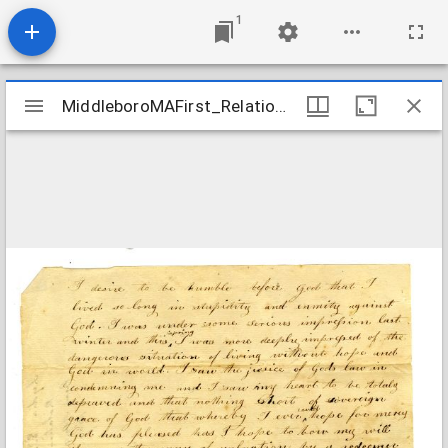
1
Mirador
MiddleboroMAFirst_Relations_EddyLydia_1807
MiddleboroMAFirst_Relations_EddyLydia_1807
viewer