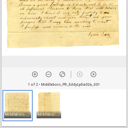
1 of 2
• Middleboro_PR_EddyLydia02a_001
M
iddleboro_PR_EddyLydia02a_001
M
iddleboro_PR_EddyLydia02a_002