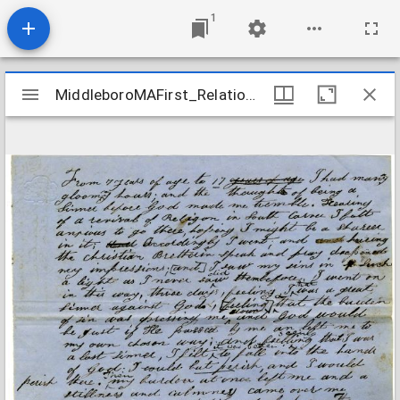
1
Mirador
MiddleboroMAFirst_Relations_ThomasZilpah_1853
MiddleboroMAFirst_Relations_ThomasZilpah_1853
viewer