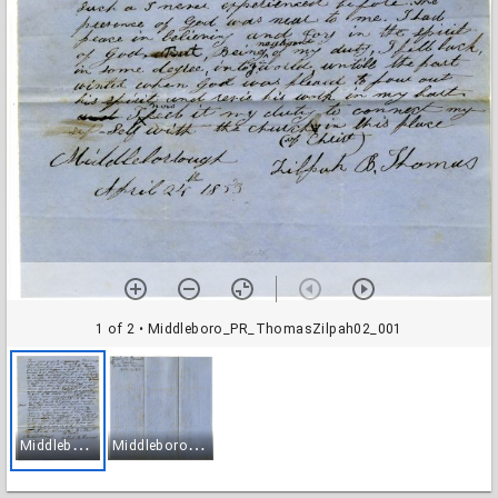
1 of 2
• Middleboro_PR_ThomasZilpah02_001
M
iddleboro_PR_ThomasZilpah02_001
M
iddleboro_PR_ThomasZilpah02_002