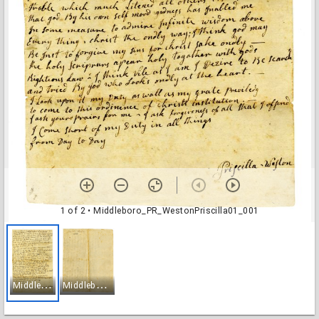
1 of 2
• Middleboro_PR_WestonPriscilla01_001
M
iddleboro_PR_WestonPriscilla01_001
M
iddleboro_PR_WestonPriscilla01_002