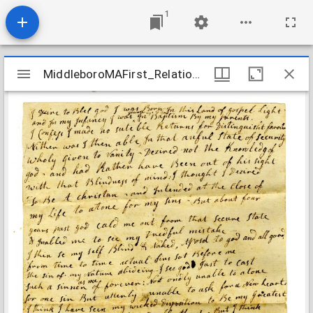
1
Mirador
MiddleboroMAFirst_Relations_WestonPriscilla_1784
MiddleboroMAFirst_Relations_WestonPriscilla_1784
viewer