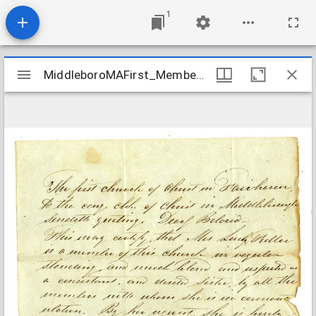
1
Mirador
MiddleboroMAFirst_Membership_FullerLucy_1839
MiddleboroMAFirst_Membership_FullerLucy_1839
viewer