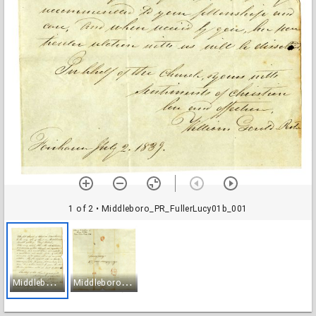
1 of 2
• Middleboro_PR_FullerLucy01b_001
M
iddleboro_PR_FullerLucy01b_001
M
iddleboro_PR_FullerLucy01b_002