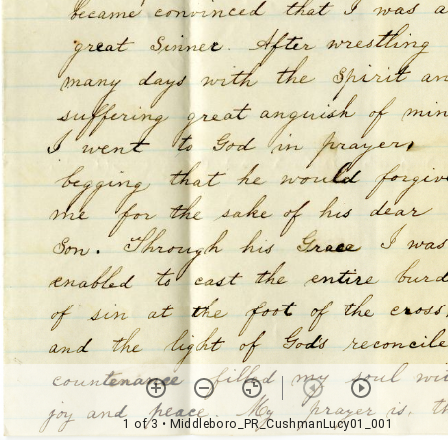
1 of 3
• Middleboro_PR_CushmanLucy01_001