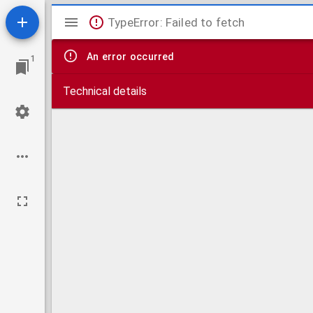
Mirador
TypeError: Failed to fetch
viewer
An error occurred
1
Technical details