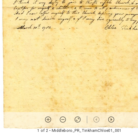
1 of 2
• Middleboro_PR_TinkhamChloe01_001