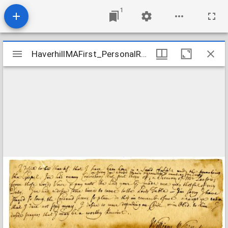
1
Mirador
HaverhillMAFirst_PersonalRecords_WhittakerWilliam_1727
HaverhillMAFirst_PersonalRecords_WhittakerWilliam_1727
viewer