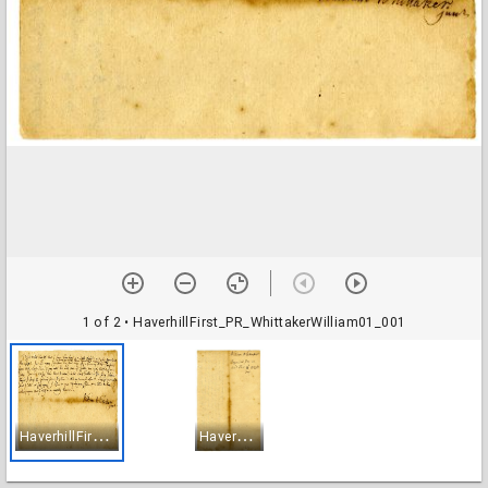
1 of 2
• HaverhillFirst_PR_WhittakerWilliam01_001
H
averhillFirst_PR_WhittakerWilliam01_001
H
averhillFirst_PR_WhittakerWilliam01_002