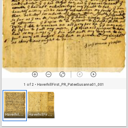
1 of 2
• HaverhillFirst_PR_PateeSusanna01_001
H
averhillFirst_PR_PateeSusanna01_001
H
averhillFirst_PR_PateeSusanna01_002