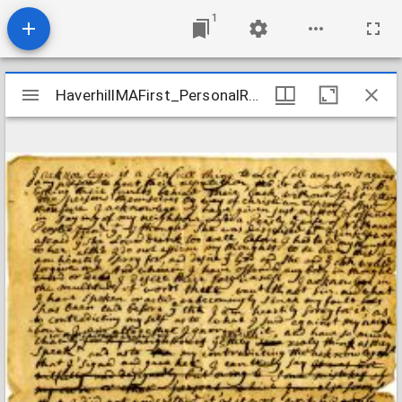
1
Mirador
HaverhillMAFirst_PersonalRecords_PateeSusanna_1732
HaverhillMAFirst_PersonalRecords_PateeSusanna_1732
viewer