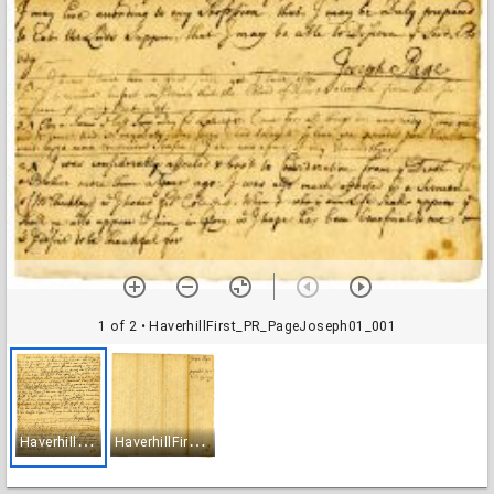
1 of 2
• HaverhillFirst_PR_PageJoseph01_001
H
averhillFirst_PR_PageJoseph01_001
H
averhillFirst_PR_PageJoseph01_002