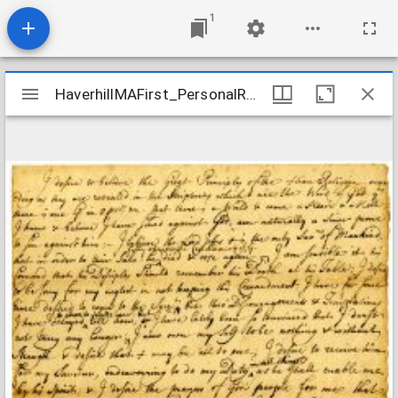
1
Mirador
HaverhillMAFirst_PersonalRecords_PageJoseph_1719
HaverhillMAFirst_PersonalRecords_PageJoseph_1719
viewer