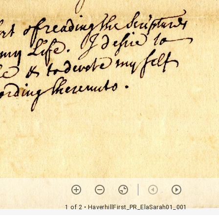
1 of 2
• HaverhillFirst_PR_ElaSarah01_001