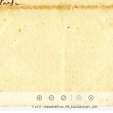
1 of 2
• HaverhillFirst_PR_DavisAnna01_001