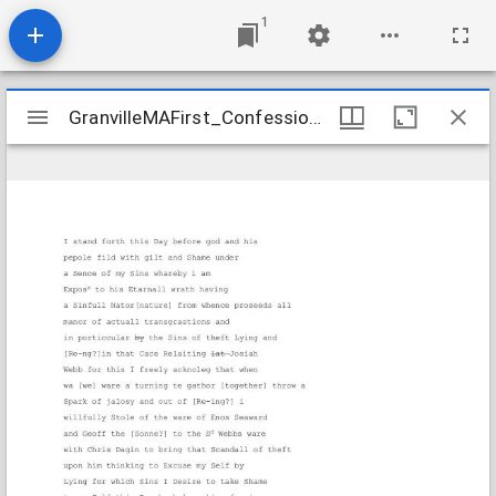
1
Mirador
GranvilleMAFirst_Confessions_RoseSolomon_undated_Transcription
GranvilleMAFirst_Confessions_RoseSolomon_undated_Transcription
viewer