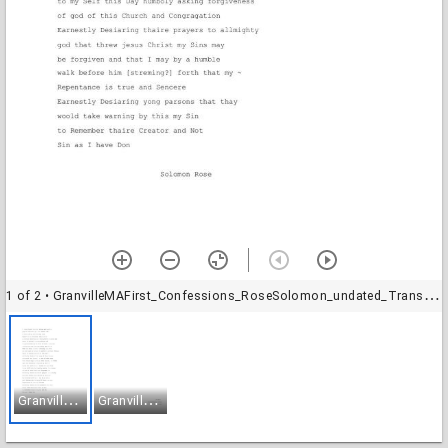
1 of 2
• GranvilleMAFirst_Confessions_RoseSolomon_undated_Transcription-1
G
ranvilleMAFirst_Confessions_RoseSolomon_undated_Transcription-1
G
ranvilleMAFirst_Confessions_RoseSolomon_undated_Transcription-2