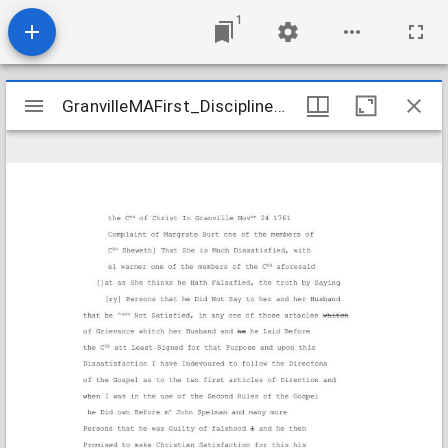
1
Mirador
GranvilleMAFirst_Discipline_JamesMargaretBurt_1761-1771_Transcription
GranvilleMAFirst_Discipline_JamesMargaretBurt_1761-1771_Transcription
viewer