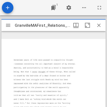
1
Mirador
GranvilleMAFirst_Relations_BarlowIrene_c1840_Transcription
GranvilleMAFirst_Relations_BarlowIrene_c1840_Transcription
viewer