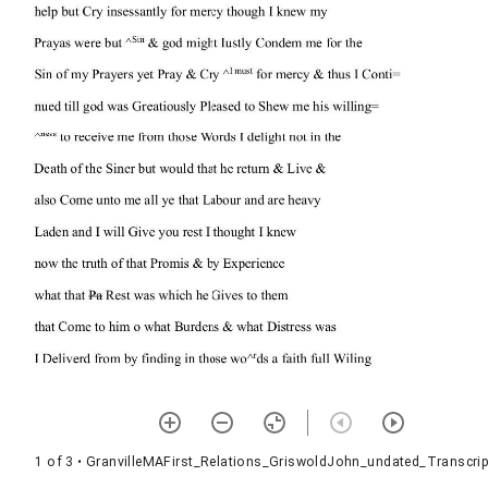
1 of 3
• GranvilleMAFirst_Relations_GriswoldJohn_undated_Transcrip