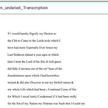
hn_undated_Transcription
hn_undated_Transcription