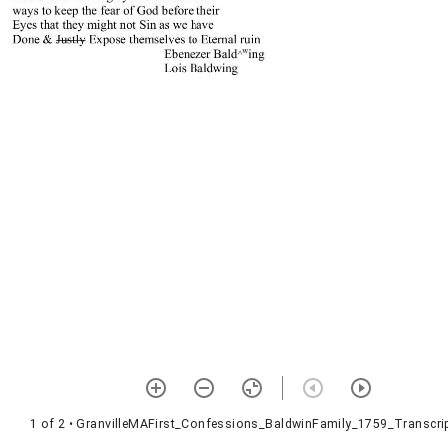
1 of 2
• GranvilleMAFirst_Confessions_BaldwinFamily_1759_Transcrip