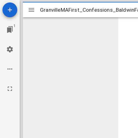
Mirador
GranvilleMAFirst_Confessions_BaldwinF
GranvilleMAFirst_Confessions_BaldwinF
viewer
1