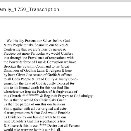
amily_1759_Transcription
amily_1759_Transcription