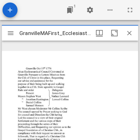
1
Mirador
GranvilleMAFirst_Ecclesiastical_CouncilResults_1766Oct15_Transcription
GranvilleMAFirst_Ecclesiastical_CouncilResults_1766Oct15_Transcription
viewer