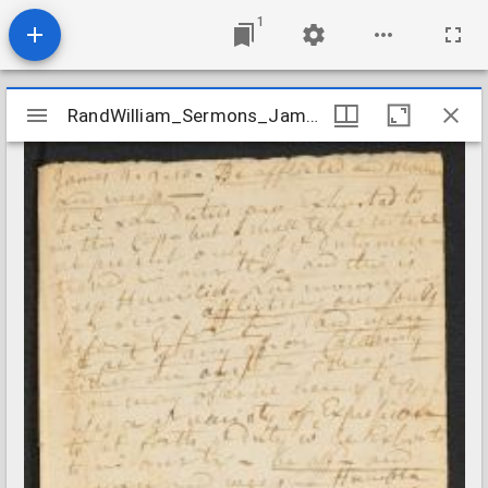
1
Mirador
RandWilliam_Sermons_James0409_1756
RandWilliam_Sermons_James0409_1756
viewer