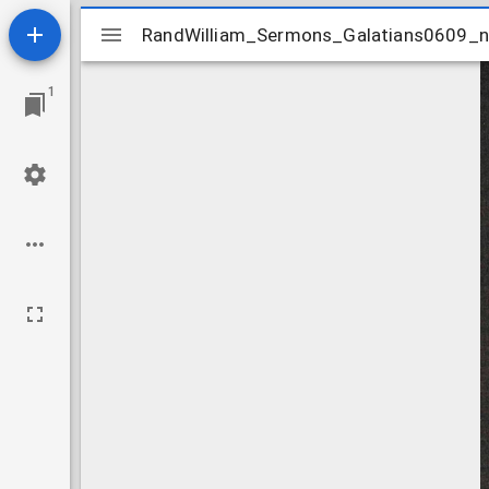
Mirador
RandWilliam_Sermons_Galatians0609_
RandWilliam_Sermons_Galatians0609_
viewer
1