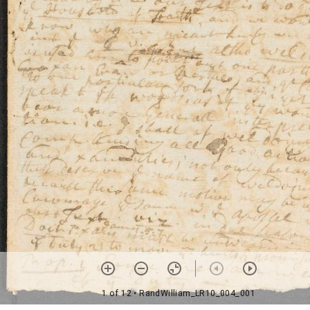
1 of 12
• RandWilliam_LR10_004_001