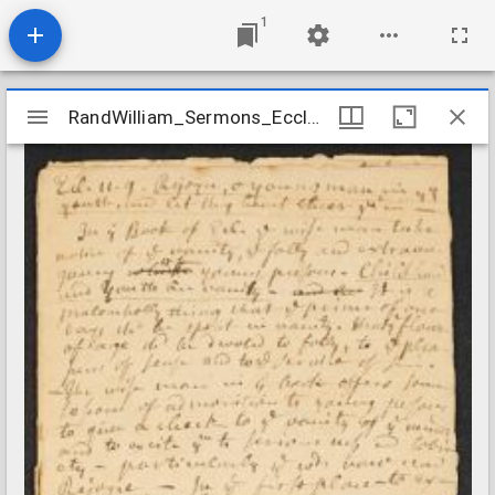
1
Mirador
RandWilliam_Sermons_Ecclesiastes1109_nd
RandWilliam_Sermons_Ecclesiastes1109_nd
viewer