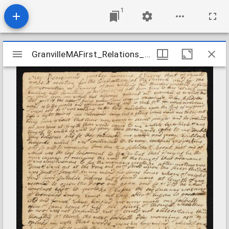
1
Mirador
GranvilleMAFirst_Relations_CoeSamuel_undated
GranvilleMAFirst_Relations_CoeSamuel_undated
viewer