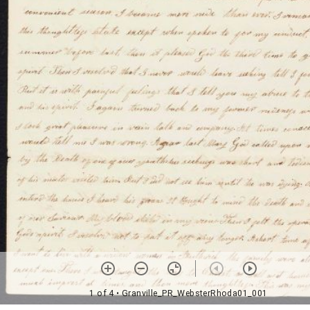
1 of 4
• Granville_PR_WebsterRhoda01_001