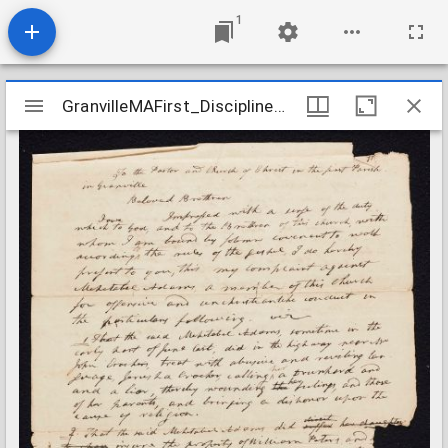
1
Mirador
GranvilleMAFirst_Discipline_MehetabelAdams_1820-1821
GranvilleMAFirst_Discipline_MehetabelAdams_1820-1821
viewer