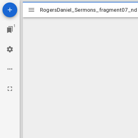
Mirador
RogersDaniel_Sermons_fragment07_nd
RogersDaniel_Sermons_fragment07_nd
viewer
1