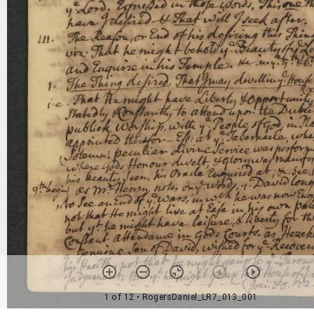
1 of 12
• RogersDaniel_LR7_013_001