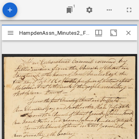
1
Mirador
HampdenAssn_Minutes2_FootOrdination_1820Feb1
HampdenAssn_Minutes2_FootOrdination_1820Feb1
viewer